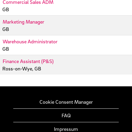
Commercial Sales ADM
GB
Marketing Manager
GB
Warehouse Administrator
GB
Finance Assistant (P&S)
Ross-on-Wye, GB
Cookie Consent Manager
FAQ
Impressum