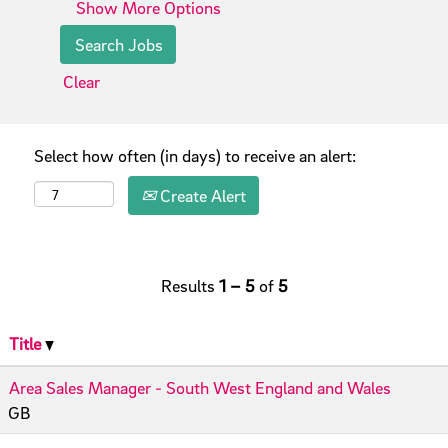
Show More Options
Clear
Select how often (in days) to receive an alert:
Create Alert
Results
1 – 5
of
5
Title
Area Sales Manager - South West England and Wales
GB