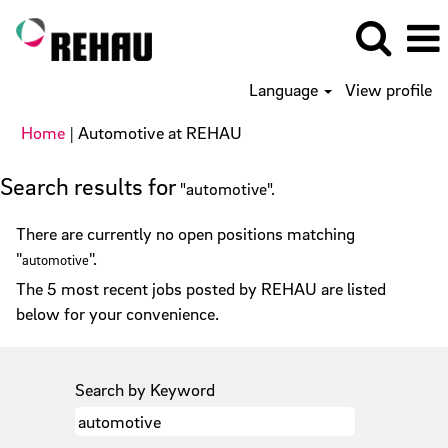
Language
View profile
(current
Home
|
Automotive at REHAU
page)
Search results for
"automotive".
There are currently no open positions matching
"
".
automotive
The 5 most recent jobs posted by REHAU are listed
below for your convenience.
Search by Keyword